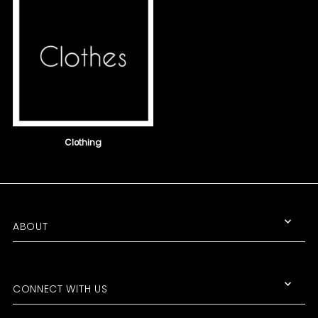
Clothing
Join the Club!
ABOUT
Get the scoop on SALE ITEMS, NEW
PRODUCTS, and UPCOMING
EVENTS!
CONNECT WITH US