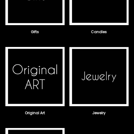
Gifts
Candles
Original Art
Jewelry