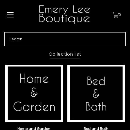
0
Collection list
Home and Garden
Bed and Bath