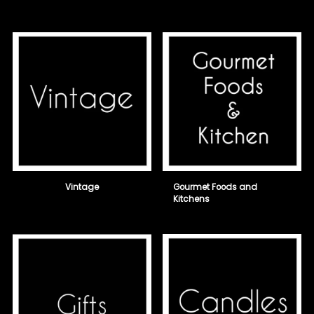
Vintage
Gourmet Foods and
Kitchens