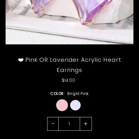
❤️ Pink OR Lavender Acrylic Heart
Earrings
$14.00
COLOR:
Bright Pink
-
+