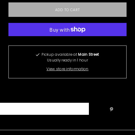
More payment options
Pickup available at
Main Street
Usually ready in 1 hour
View store information