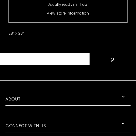
Usually ready in 1 hour
View store information
28” x 28”
ABOUT
CONNECT WITH US