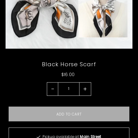
Black Horse Scarf
$16.00
-
+
Pickup available at
Main Street