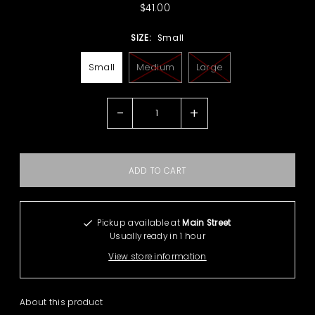
$41.00
SIZE:
Small
Small
Medium
Large
-
+
Pickup available at
Main Street
Usually ready in 1 hour
View store information
About this product