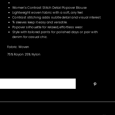
Women's Contrast Stitch Detail Popover Blouse
Lightweight woven fabric with a soft, airy feel.
Contrast stitching adds subtle detail and visual interest.
¾ sleeves keep it easy and versatile.
Popover silhouette for relaxed, effortless wear.
Style with tailored pants for polished days or pair with
denim for casual chic.
Fabric: Woven
75% Rayon 25% Nylon
Join the Club!