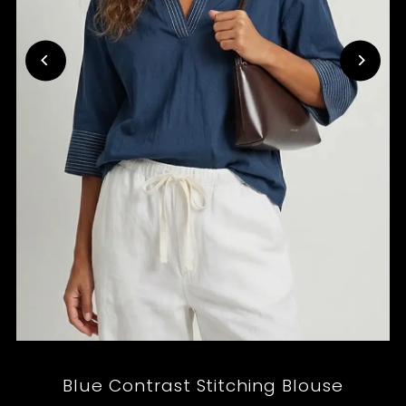
Blue Contrast Stitching Blouse