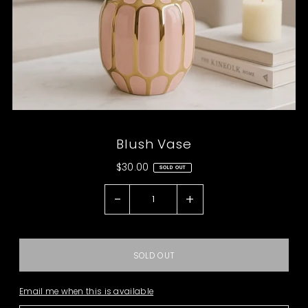
Blush Vase
$30.00
SOLD OUT
-
+
Email me when this is available