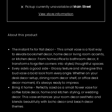
Pickup currently unavailable at
Main Street
View store information
About
this product
The instant fix for flat decor - This small vase is a fast way
to elevate bookshelf decor, home decor living room accents,
or kitchen decor. From home office to bathroom decor, it
transforms forgotten corners into styled, thoughtful spaces.
Every side's a good side - Glossy texture and shine give this
bud vase a bold look from every angle. Whether on your
desk decor setup, dining room decor shelf, or office desk
decor moment, it's always ready to impress.
Bring it home - Perfectly sized as a small flower vase for
coffee table decor, home and kitchen styling, or wedding
decor. This vase enhances your room decor aesthetic and
blends beautifully with boho decor and beach decor
themes.