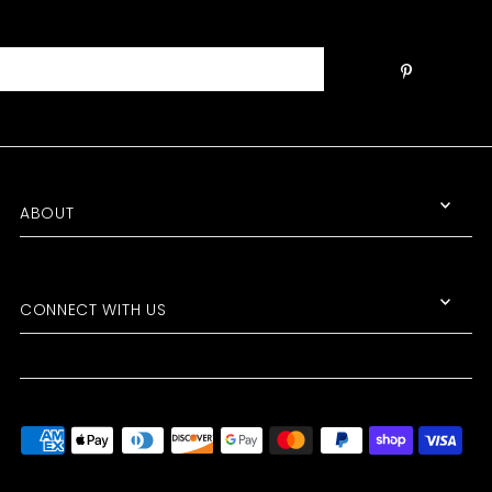
Join the Club!
ABOUT
Get the scoop on SALE ITEMS, NEW
PRODUCTS, and UPCOMING
EVENTS!
CONNECT WITH US
*By completing this form you're signing up to receive our