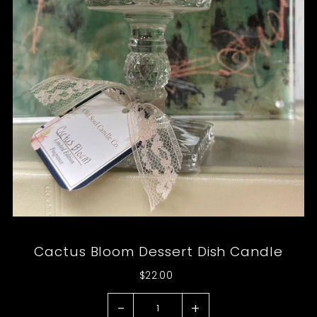
Cactus Bloom Dessert Dish Candle
$22.00
-
+