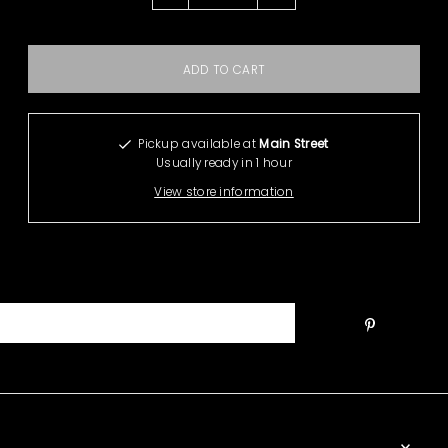
Pickup available at
Main Street
Usually ready in 1 hour
View store information