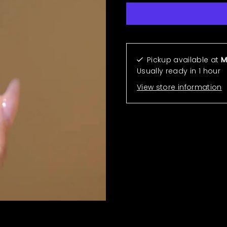
More payment options
Pickup available at
M
Usually ready in 1 hour
View store information