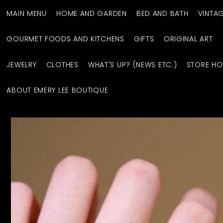
MAIN MENU
HOME AND GARDEN
BED AND BATH
VINTA
GOURMET FOODS AND KITCHENS
GIFTS
ORIGINAL ART
JEWELRY
CLOTHES
WHAT'S UP? (NEWS ETC.)
STORE HO
ABOUT EMERY LEE BOUTIQUE