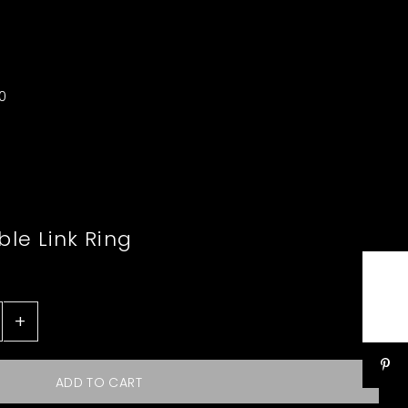
0
le Link Ring
+