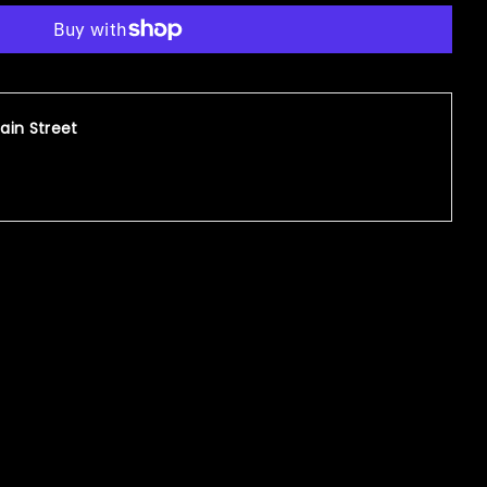
ain Street