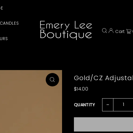
GE
CANDLES
Cart
URS
Gold/CZ Adjustab
$14.00
-
QUANTITY