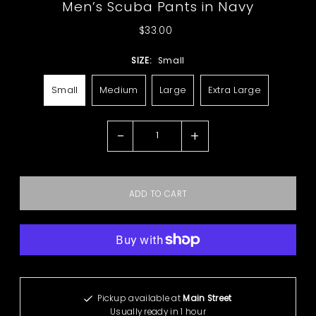
Men’s Scuba Pants in Navy
$33.00
SIZE:
Small
Small
Medium
Large
Extra Large
-
+
More payment options
Pickup available at
Main Street
Usually ready in 1 hour