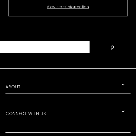
View store information
ABOUT
CONNECT WITH US