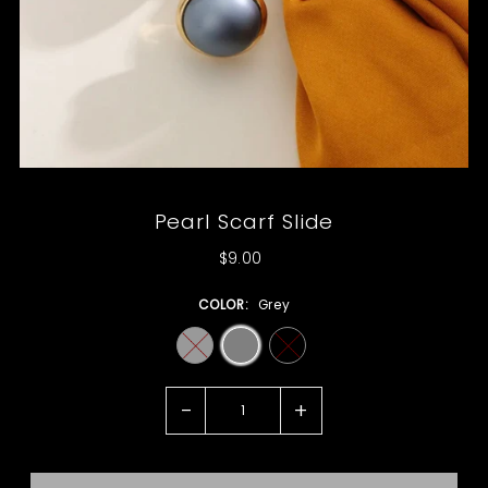
Pearl Scarf Slide
$9.00
COLOR:
Grey
-
+