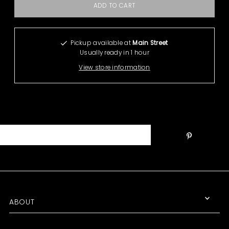
Pickup available at
Main Street
Usually ready in 1 hour
View store information
ABOUT