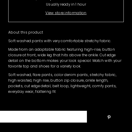
Usually ready in 1 hour
View store information
About this product
Soft washed pants with very comfortable stretchy fabric.
Made from an adaptable fabric featuring high-rise, button
closure at front, wide leg that hits above the ankle. Cut edge
detail on the bottom makes your look special. Match with your
favorite top and shoes for a variety look.
Soft washed, flare pants, color denim pants, stretchy fabric,
high waisted, high rise, button zip closure, ankle length,
pockets, cut edge detail, belt loop, lightweight, comfy pants,
everyday wear, flattering fit