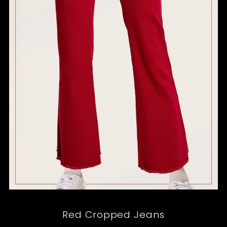
Red Cropped Jeans