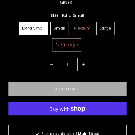
$45.00
SIZE:
Extra Small
Extra Small
Small
Medium
Large
Extra Large
-
+
More payment options
Pickup available at
Main Street