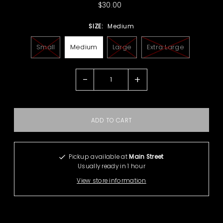
$30.00
SIZE:
Medium
Small
Medium
Large
Extra Large
-
+
Pickup available at
Main Street
Usually ready in 1 hour
View store information