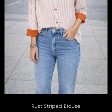
Rust Striped Blouse