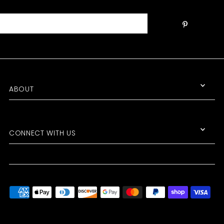
ABOUT
CONNECT WITH US