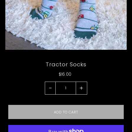
Tractor Socks
$16.00
-
+