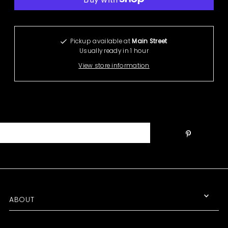
More payment options
Pickup available at
Main Street
Usually ready in 1 hour
View store information
ABOUT