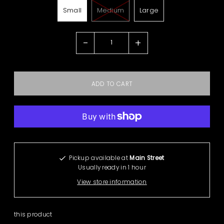
Small
Medium
Large
-
+
More payment options
Pickup available at
Main Street
Usually ready in 1 hour
View store information
this product