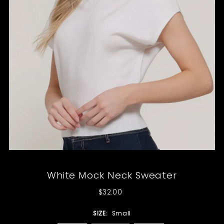
White Mock Neck Sweater
$32.00
SIZE:
Small