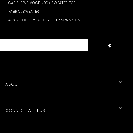
CAP SLEEVE MOCK NECK SWEATER TOP
FABRIC: SWEATER
49% VISCOSE 28% POLYESTER 23% NYLON
ABOUT
CONNECT WITH US